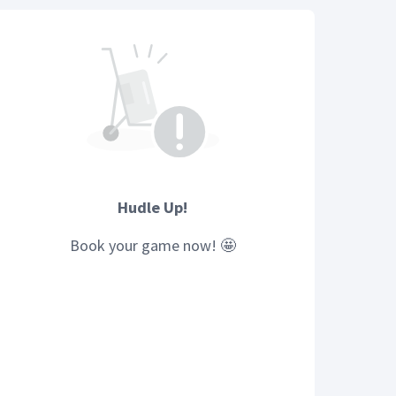
Hudle Up!
Book your
game
now! 🤩