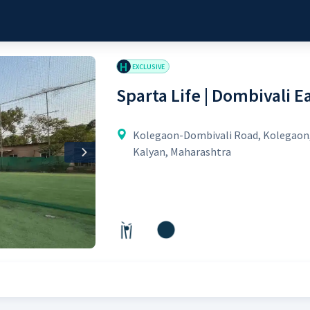
H
EXCLUSIVE
Sparta Life | Dombivali E
Kolegaon-Dombivali Road, Kolegaon
Kalyan, Maharashtra
Next