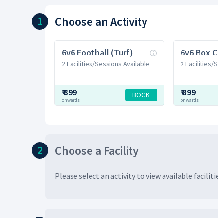
Choose
an Activity
1
6v6 Football (Turf)
6v6 Box C
2 Facilities/Sessions Available
2 Facilities/
₹
899
₹
899
BOOK
onwards
onwards
Choose
a Facility
2
Please select an activity to view available
faciliti