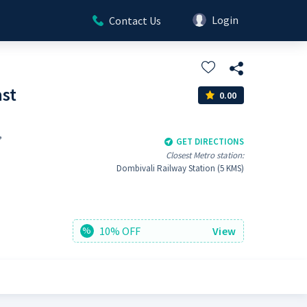
Login
Contact Us
ast
0.00
,
GET DIRECTIONS
Closest Metro station:
Dombivali Railway Station (5 KMS)
10% OFF
View
%