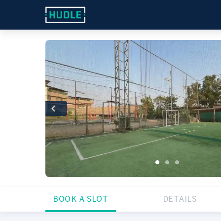
Previous
BOOK A SLOT
DETAILS