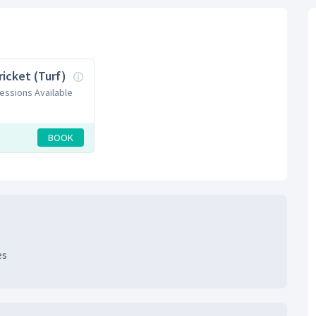
ricket (Turf)
Sessions Available
BOOK
es