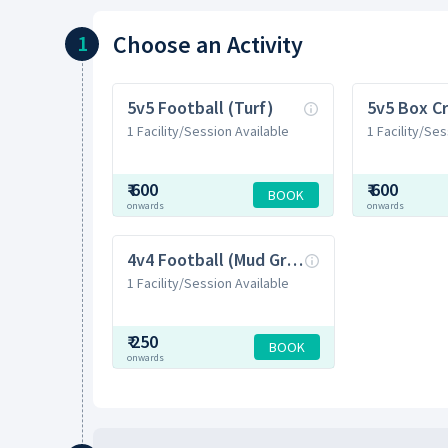
Choose
an Activity
1
5v5 Football (Turf)
5v5 Box Cr
1 Facility/Session Available
1 Facility/Ses
₹
600
₹
600
BOOK
onwards
onwards
4v4 Football (Mud Ground)
1 Facility/Session Available
₹
250
BOOK
onwards