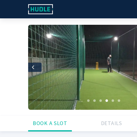
Previous
BOOK A SLOT
DETAILS