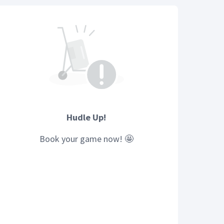
Hudle Up!
Book your
game
now! 🤩