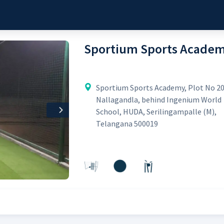
Sportium Sports Acade
Sportium Sports Academy, Plot No 20
Nallagandla, behind Ingenium World
School, HUDA, Serilingampalle (M),
Next
Telangana 500019