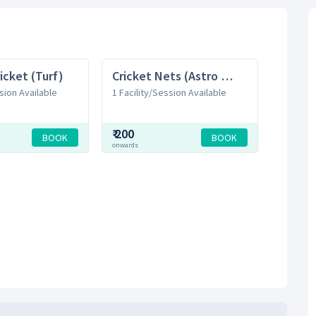
icket (Turf)
Cricket Nets (Astro Turf)
sion Available
1 Facility/Session Available
₹
200
BOOK
BOOK
onwards