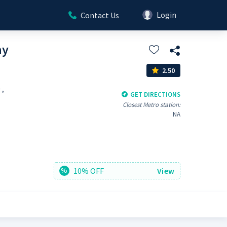
Login
Contact Us
my
2.50
 ,
GET DIRECTIONS
Closest Metro station:
NA
10% OFF
View
%