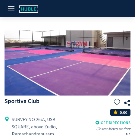
Sportiva Club
0.00
SURVEY NO 26/A, USB
GET DIRECTIONS
SQUARE, above Zudio,
Closest Metro station:
Ramachandrapuram,
NA