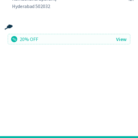
Hyderabad 502032
20% OFF
View
%