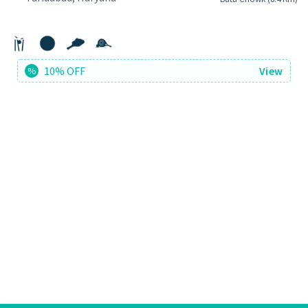
10% OFF
View
%