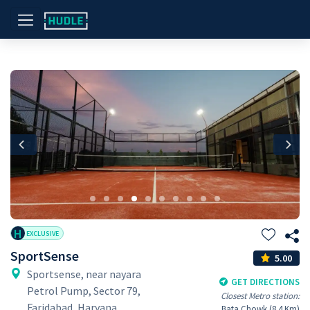
Previous
Nex
H
EXCLUSIVE
SportSense
5.00
Sportsense, near nayara
GET DIRECTIONS
Petrol Pump, Sector 79,
Closest Metro station:
Faridabad, Haryana
Bata Chowk (8.4 Km)