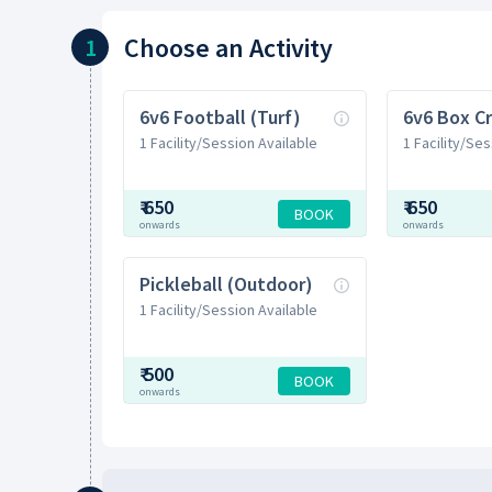
Choose
an Activity
1
6v6 Football (Turf)
6v6 Box Cr
1 Facility/Session Available
1 Facility/Ses
₹
650
₹
650
BOOK
onwards
onwards
Pickleball (Outdoor)
1 Facility/Session Available
₹
500
BOOK
onwards