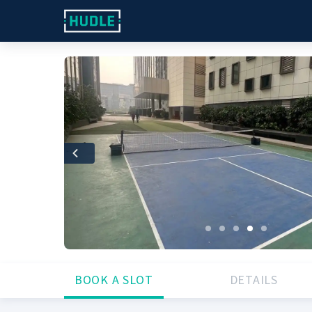
Previous
BOOK A SLOT
DETAILS