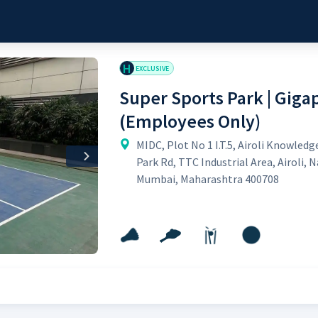
H
EXCLUSIVE
Super Sports Park | Giga
(Employees Only)
MIDC, Plot No 1 I.T.5, Airoli Knowledg
Next
Park Rd, TTC Industrial Area, Airoli, N
Mumbai, Maharashtra 400708