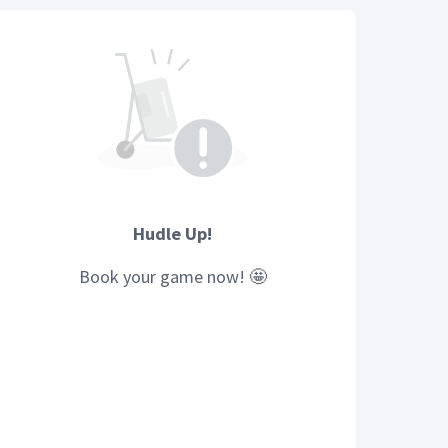
Hudle Up!
Book your
game
now! 🤩