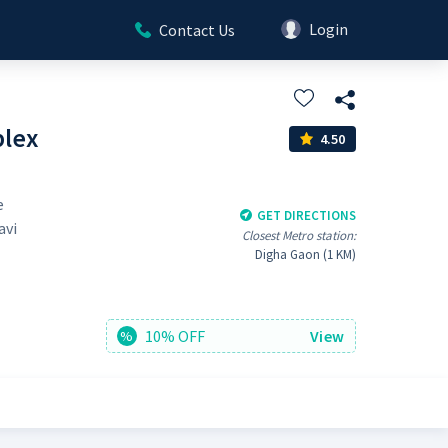
Login
Contact Us
plex
4.50
e
GET DIRECTIONS
avi
Closest Metro station:
Digha Gaon (1 KM)
10% OFF
View
%