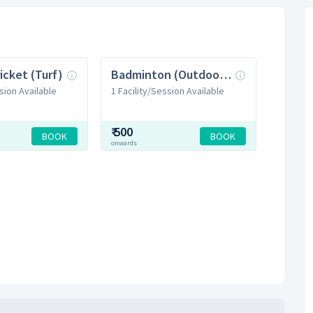
icket (Turf)
Badminton (Outdoor Court)
sion Available
1 Facility/Session Available
₹
500
BOOK
BOOK
onwards