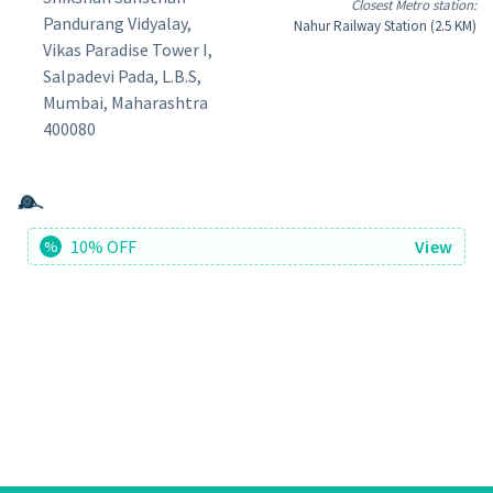
Closest Metro station:
Pandurang Vidyalay,
Nahur Railway Station (2.5 KM)
Vikas Paradise Tower I,
Salpadevi Pada, L.B.S,
Mumbai, Maharashtra
400080
10% OFF
View
%