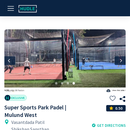
Previous
Nex
H
EXCLUSIVE
Super Sports Park Padel |
0.50
Mulund West
Vasantdada Patil
GET DIRECTIONS
Shikshan Sansthan