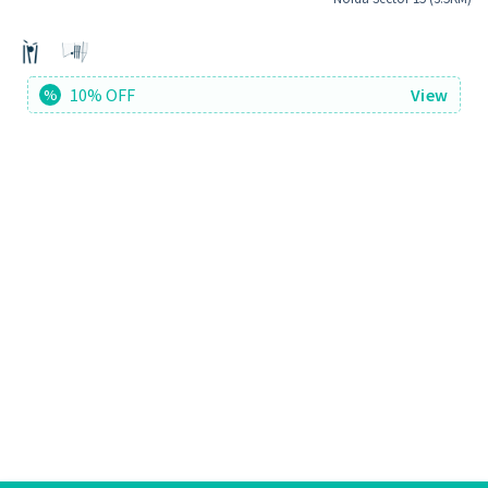
10% OFF
View
%