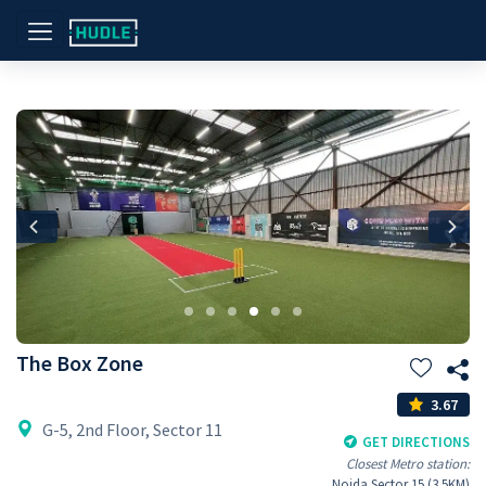
Previous
Nex
The Box Zone
3.67
G-5, 2nd Floor, Sector 11
GET DIRECTIONS
Closest Metro station:
Noida Sector 15 (3.5KM)