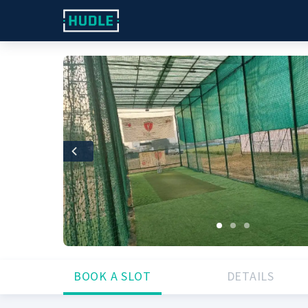
Previous
BOOK A SLOT
DETAILS