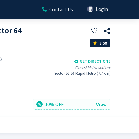
Login
Contact Us
tor 64
2.50
ay
GET DIRECTIONS
Closest Metro station:
Sector 55-56 Rapid Metro (7.7 Km)
10% OFF
View
%