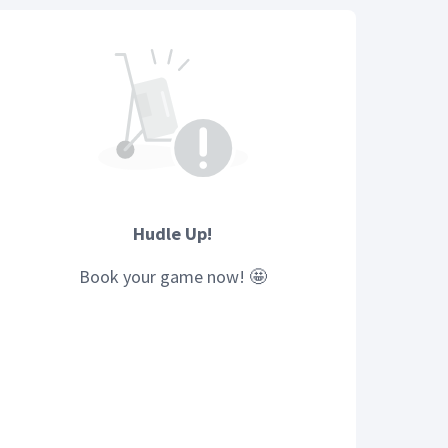
Hudle Up!
Book your
game
now! 🤩