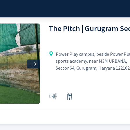
The Pitch | Gurugram Sec
Power Play campus, beside Power Pl
sports academy, near M3M URBANA,
Next
Sector 64, Gurugram, Haryana 122102