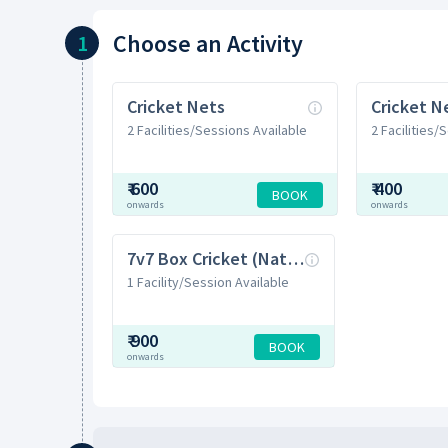
Choose
an Activity
1
Cricket Nets
2 Facilities/Sessions Available
2 Facilities/
₹
600
₹
400
BOOK
onwards
onwards
7v7 Box Cricket (Natural Grass)
1 Facility/Session Available
₹
900
BOOK
onwards