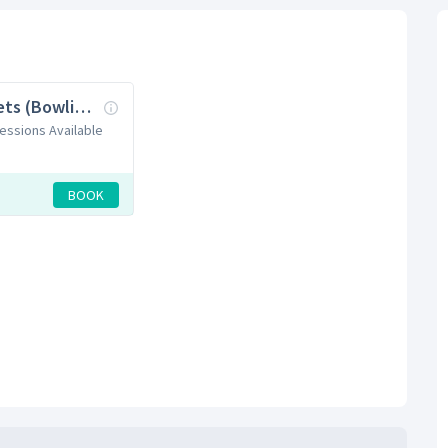
Cricket Nets (Bowling Machine)
Sessions Available
BOOK