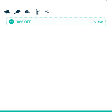
+
1
30% OFF
View
%