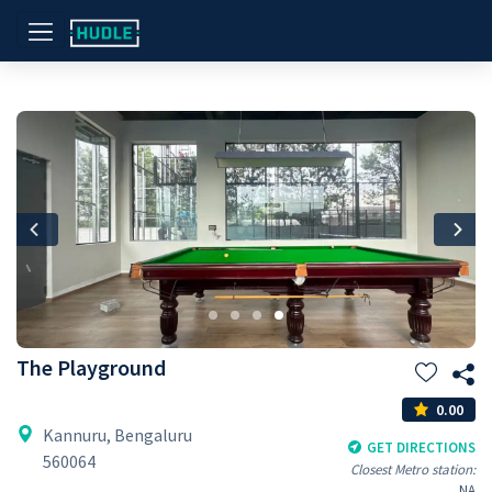
Previous
Nex
The Playground
0.00
Kannuru, Bengaluru
GET DIRECTIONS
560064
Closest Metro station:
NA