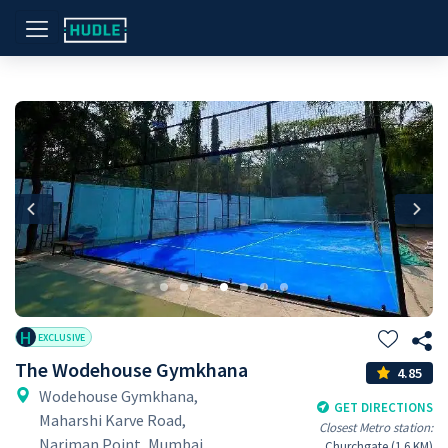
Previous
Nex
H
EXCLUSIVE
The Wodehouse Gymkhana
4.85
Wodehouse Gymkhana,
GET DIRECTIONS
Maharshi Karve Road,
Closest Metro station:
Nariman Point, Mumbai,
Churchgate (1.6 KM)