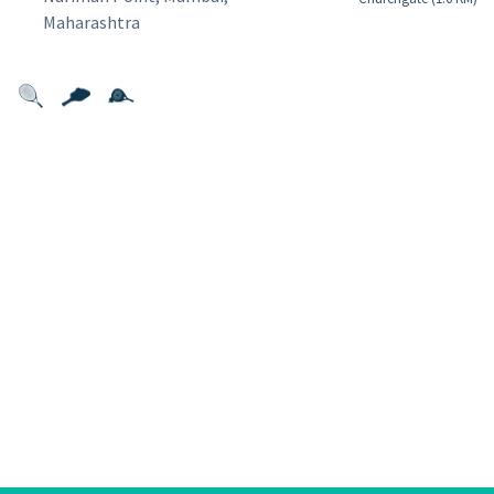
Maharashtra