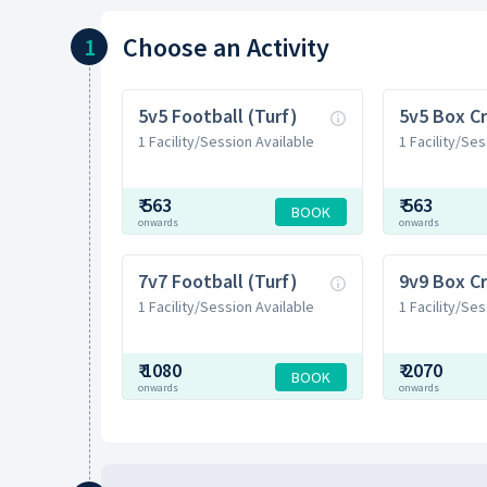
Choose
an Activity
1
5v5 Football (Turf)
5v5 Box Cr
1 Facility/Session Available
1 Facility/Ses
₹
563
₹
563
BOOK
onwards
onwards
7v7 Football (Turf)
9v9 Box Cr
1 Facility/Session Available
1 Facility/Ses
₹
1080
₹
2070
BOOK
onwards
onwards