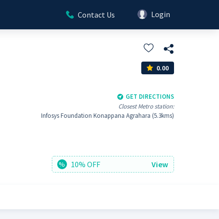
Login
Contact Us
0.00
GET DIRECTIONS
Closest Metro station:
Infosys Foundation Konappana Agrahara (5.3kms)
10% OFF
View
%