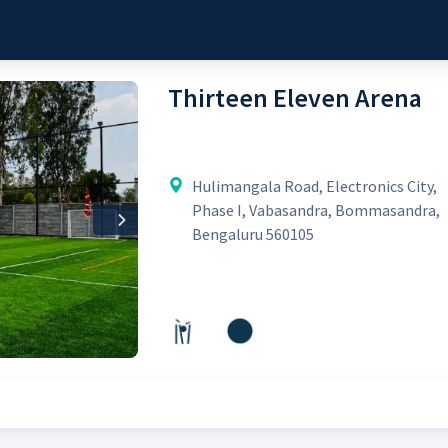
Thirteen Eleven Arena
Hulimangala Road, Electronics City,
Phase I, Vabasandra, Bommasandra,
Next
Bengaluru 560105