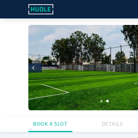
Previous
BOOK A SLOT
DETAILS