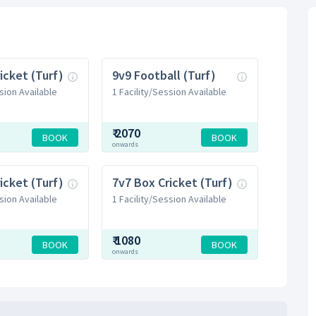
icket (Turf)
9v9 Football (Turf)
sion Available
1 Facility/Session Available
₹
2070
BOOK
BOOK
onwards
icket (Turf)
7v7 Box Cricket (Turf)
sion Available
1 Facility/Session Available
₹
1080
BOOK
BOOK
onwards