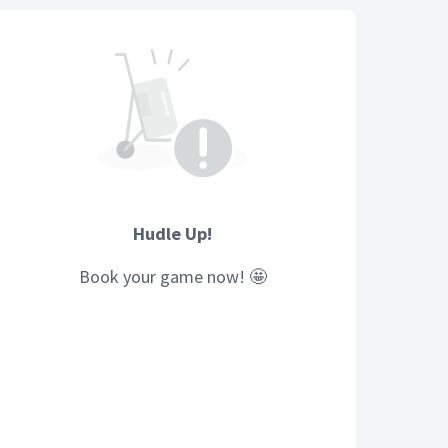
Hudle Up!
Book your
game
now! 🤩