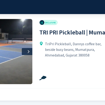
H
EXCLUSIVE
TRI PRI Pickleball | Mum
TriPri Pickleball, Dannys coffee bar,
beside busy beans, Mumatpura,
Next
Ahmedabad, Gujarat 380058