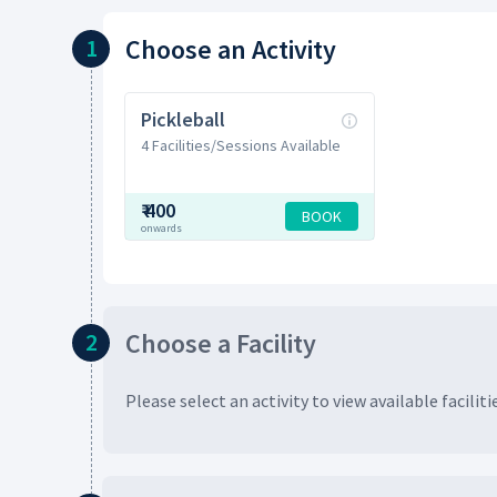
Choose
an Activity
1
Pickleball
4 Facilities/Sessions Available
₹
400
BOOK
onwards
Choose
a Facility
2
Please select an activity to view available
faciliti