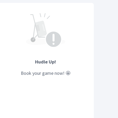
Hudle Up!
Book your
game
now! 🤩