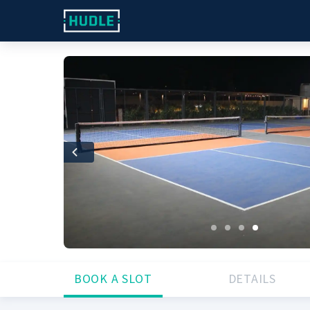
Previous
BOOK A SLOT
DETAILS