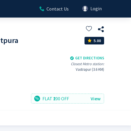
Login
Contact Us
atpura
5.00
GET DIRECTIONS
Closest Metro station:
Vastrapur (3.6 KM)
FLAT ₹200 OFF
View
%