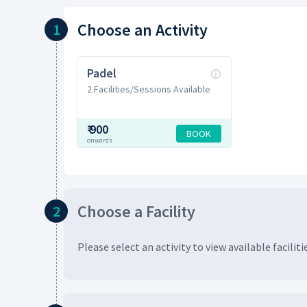
Choose
an Activity
1
Padel
2 Facilities/Sessions Available
₹
900
BOOK
onwards
Choose
a Facility
2
Please select an activity to view available
faciliti