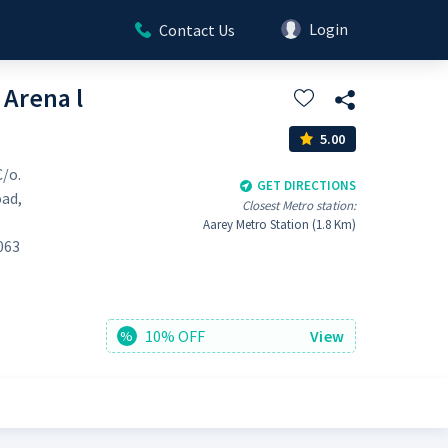
Login
Contact Us
 Arena l
5.00
C/o.
GET DIRECTIONS
oad,
Closest Metro station:
Aarey Metro Station (1.8 Km)
063
10% OFF
View
%