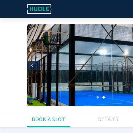
Previous
BOOK A SLOT
DETAILS