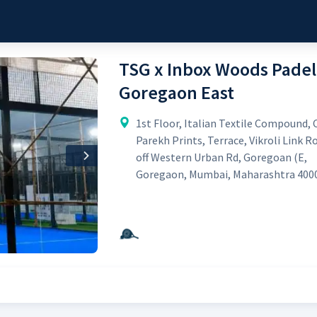
TSG x Inbox Woods Padel
Goregaon East
1st Floor, Italian Textile Compound, 
Parekh Prints, Terrace, Vikroli Link R
off Western Urban Rd, Goregoan (E,
Next
Goregaon, Mumbai, Maharashtra 400