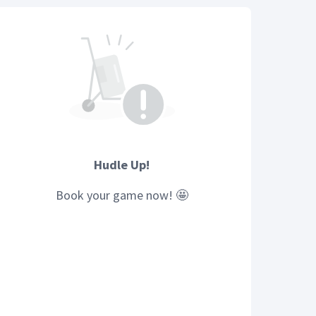
Hudle Up!
Book your
game
now! 🤩