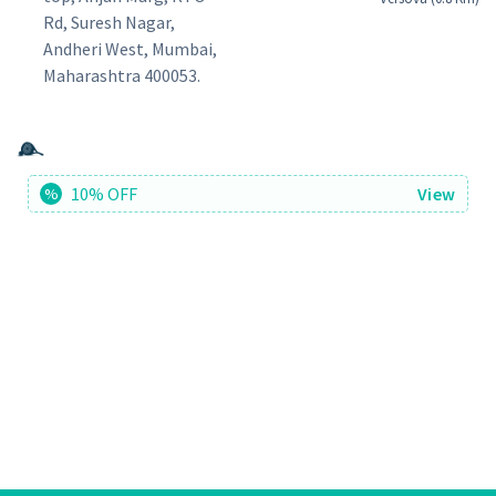
Rd, Suresh Nagar,
Andheri West, Mumbai,
Maharashtra 400053.
10% OFF
View
%