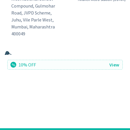
Compound, Gulmohar
Road, JVPD Scheme,
Juhu, Vile Parle West,
Mumbai, Maharashtra
400049
10% OFF
View
%