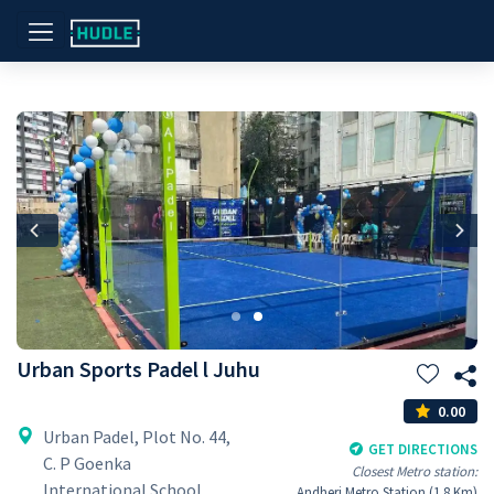
Previous
Nex
Urban Sports Padel l Juhu
0.00
Urban Padel, Plot No. 44,
GET DIRECTIONS
C. P Goenka
Closest Metro station:
International School
Andheri Metro Station (1.8 Km)