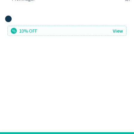
10% OFF
View
%