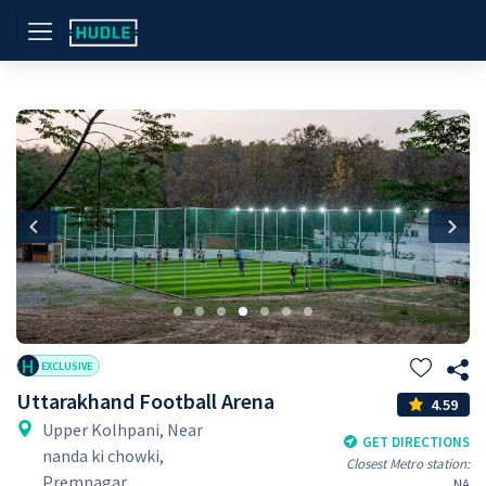
Previous
Nex
H
EXCLUSIVE
Uttarakhand Football Arena
4.59
Upper Kolhpani, Near
GET DIRECTIONS
nanda ki chowki,
Closest Metro station:
Premnagar
NA