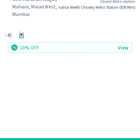
Closest Metro station:
Malvani, Malad West,
Valnai Meeth Chowky Metro Station (830 Mtrs)
Mumbai.
10% OFF
View
%