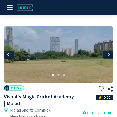
Previous
Nex
H
EXCLUSIVE
Vishal's Magic Cricket Academy
0.00
| Malad
Malad Sports Complex,
GET DIRECTIONS
New Mahakali Nagar,