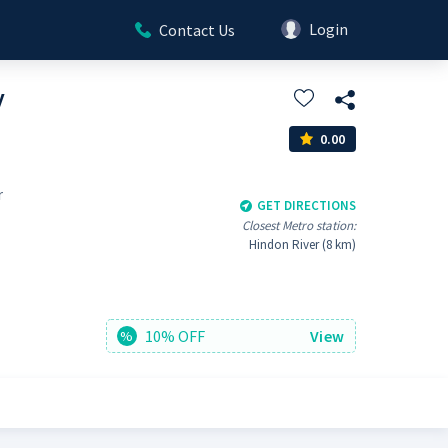
Login
Contact Us
y
0.00
r
GET DIRECTIONS
Closest Metro station:
Hindon River (8 km)
10% OFF
View
%