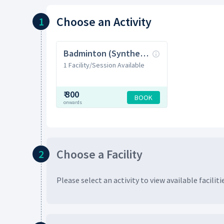
Choose
an Activity
1
Badminton (Synthetic)
1 Facility/Session Available
₹
300
BOOK
onwards
Choose
a Facility
2
Please select an activity to view available
faciliti