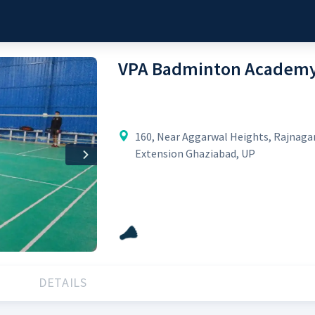
VPA Badminton Academ
160, Near Aggarwal Heights, Rajnaga
Extension Ghaziabad, UP
Next
DETAILS