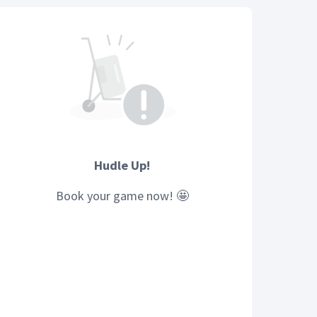
Hudle Up!
Book your
game
now! 🤩