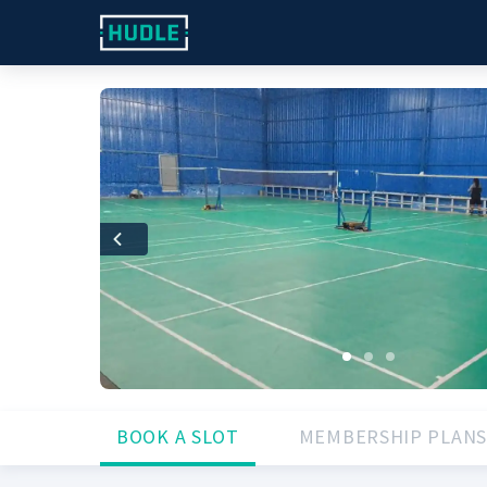
Previous
BOOK A SLOT
MEMBERSHIP PLANS