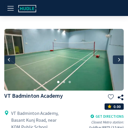
Previous
Nex
VT Badminton Academy
0.00
VT Badminton Academy,
GET DIRECTIONS
Basant Kunj Road, near
Closest Metro station:
KDM Public School,
Guldhar RRTS (3.5 Km)