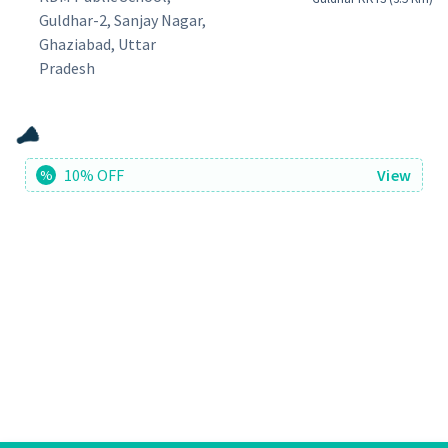
Guldhar-2, Sanjay Nagar,
Ghaziabad, Uttar
Pradesh
10% OFF
View
%