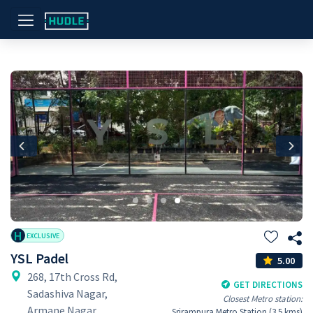
Previous
Nex
H
EXCLUSIVE
YSL Padel
5.00
268, 17th Cross Rd,
GET DIRECTIONS
Sadashiva Nagar,
Closest Metro station:
Armane Nagar,
Srirampura Metro Station (3.5 kms)