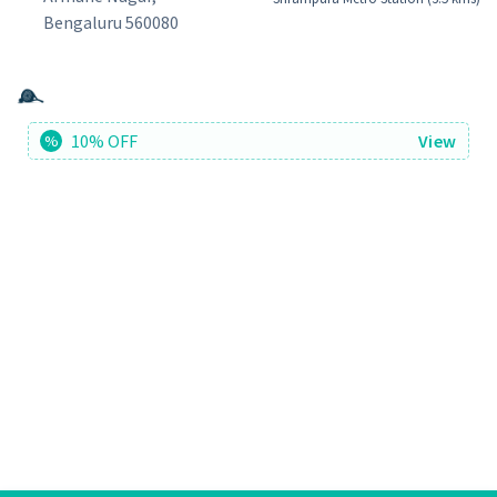
Bengaluru 560080
10% OFF
View
%