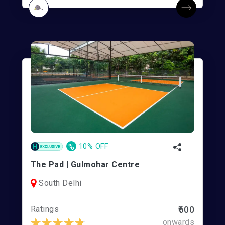
%
10% OFF
The Pad | Gulmohar Centre
South Delhi
Ratings
₹600
onwards