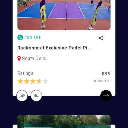
%
10% OFF
Rackonnect Exclusive Padel Pickle Park (REPPP)
South Delhi
Ratings
₹299
onwards