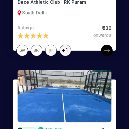
Dace Athletic Club | RK Puram
South Delhi
Ratings
₹500
onwards
+1