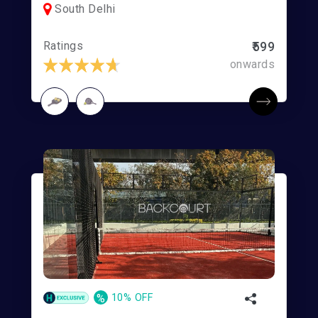
South Delhi
Ratings
₹599
onwards
%
10% OFF