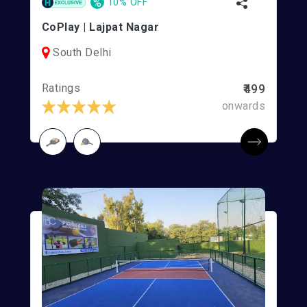
%
10% OFF
CoPlay | Lajpat Nagar
South Delhi
Ratings
₹499
onwards