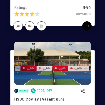
Ratings
₹299
onwards
%
100% OFF
HSBC CoPlay | Vasant Kunj