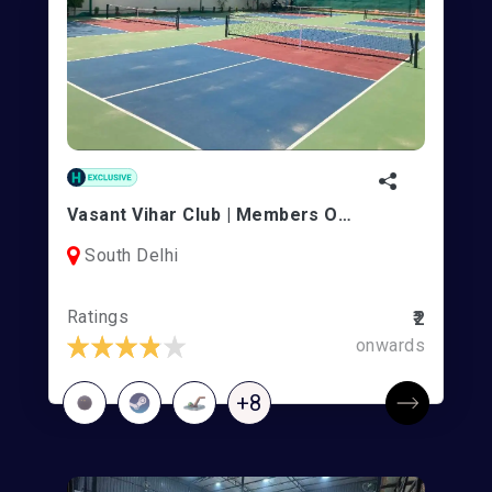
Vasant Vihar Club | Members Only
South Delhi
Ratings
₹2
onwards
+8