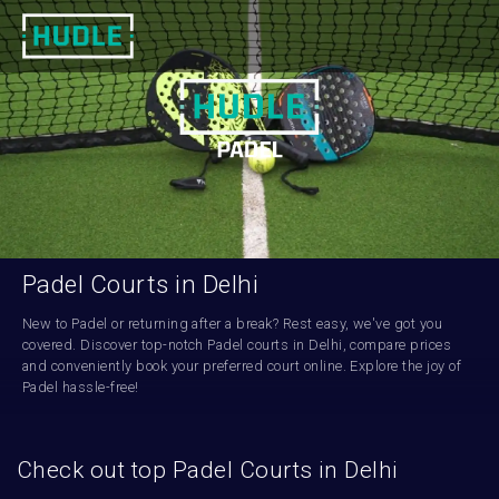
Padel Courts in Delhi
New to Padel or returning after a break? Rest easy, we've got you 
covered. Discover top-notch Padel courts in Delhi, compare prices 
and conveniently book your preferred court online. Explore the joy of 
Padel hassle-free!
Check out top Padel Courts in Delhi