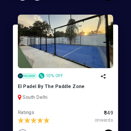
%
10% OFF
El Padel By The Paddle Zone
South Delhi
Ratings
₹849
onwards