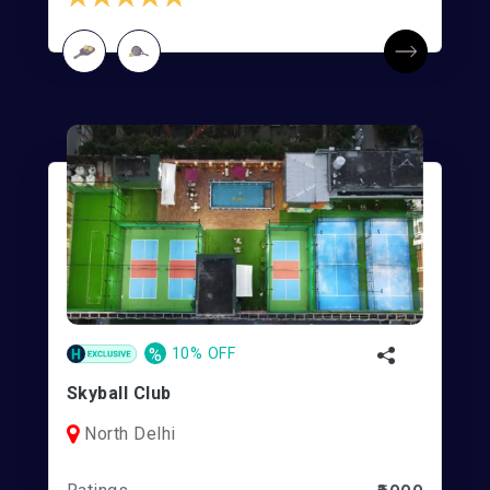
%
10% OFF
Skyball Club
North Delhi