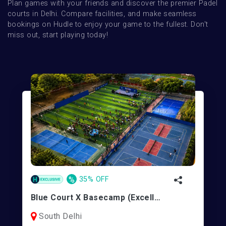
Plan games with your friends and discover the premier Padel 
courts in Delhi. Compare facilities, and make seamless 
bookings on Hudle to enjoy your game to the fullest. Don't 
miss out, start playing today!
%
35% OFF
Blue Court X Basecamp (Excellence Sports)| Pickleball/Padel | Vasant Kunj
South Delhi