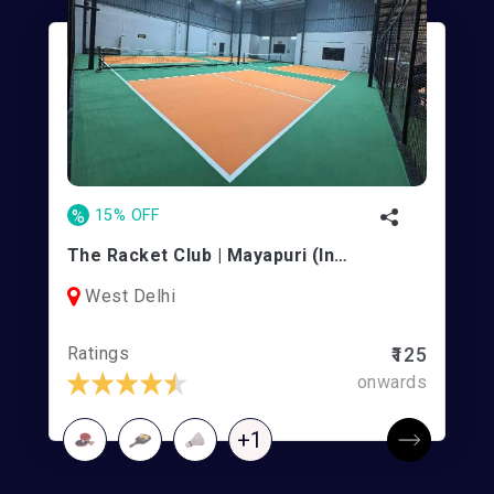
%
15% OFF
The Racket Club | Mayapuri (Indoor)
West Delhi
Ratings
₹125
onwards
+1