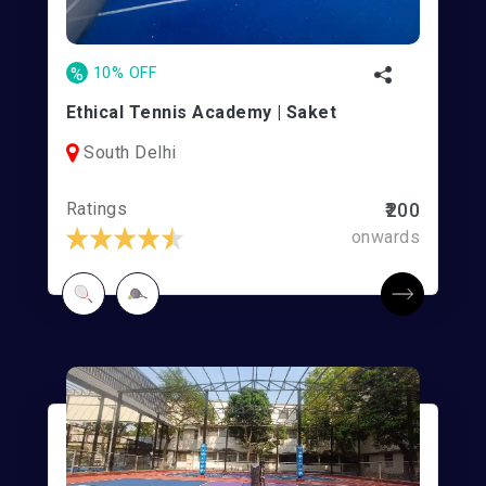
%
10% OFF
Ethical Tennis Academy | Saket
South Delhi
Ratings
₹200
onwards