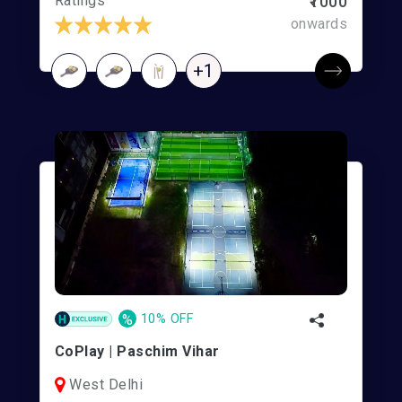
Ratings
₹1000
onwards
+1
%
10% OFF
CoPlay | Paschim Vihar
West Delhi