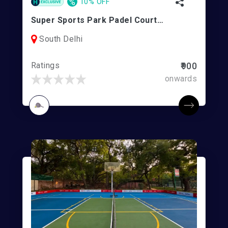
%
10% OFF
Super Sports Park Padel Court | Ambience Mall
South Delhi
Ratings
₹900
onwards