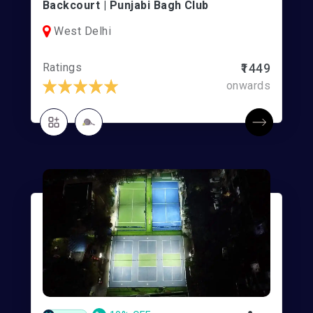
Backcourt | Punjabi Bagh Club
West Delhi
Ratings
₹1449
onwards