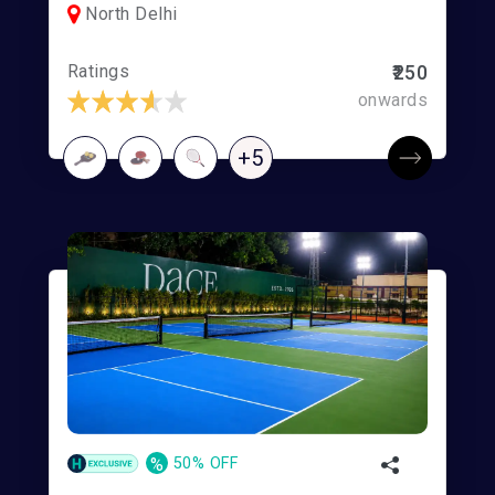
North Delhi
Ratings
₹250
onwards
+5
%
50% OFF