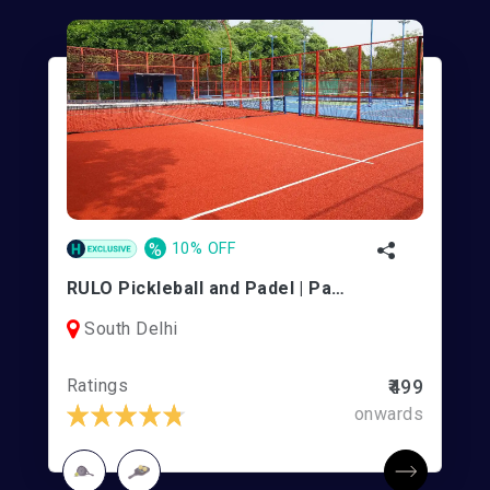
%
10% OFF
RULO Pickleball and Padel | Panchshila Club
South Delhi
Ratings
₹499
onwards