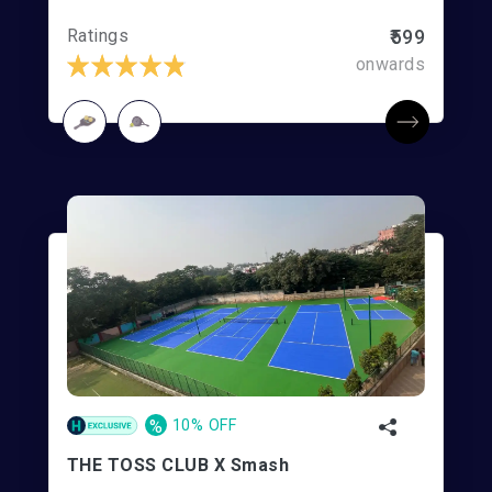
Ratings
₹599
onwards
%
10% OFF
THE TOSS CLUB X Smash