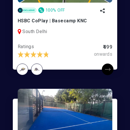
%
100% OFF
HSBC CoPlay | Basecamp KNC
South Delhi
Ratings
₹499
onwards