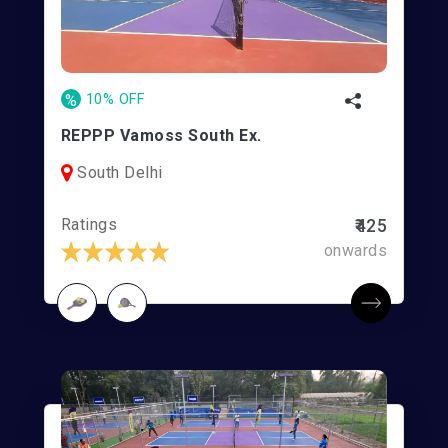
%
10% OFF
REPPP Vamoss South Ex.
South Delhi
Ratings
₹425
onwards