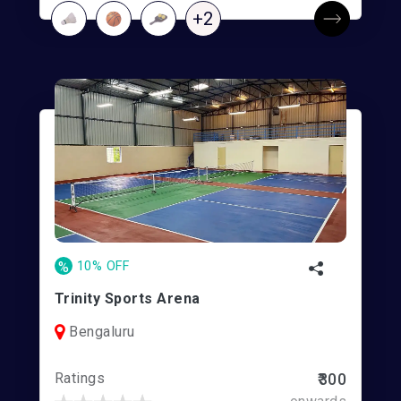
+2
%
10% OFF
Trinity Sports Arena
Bengaluru
Ratings
₹300