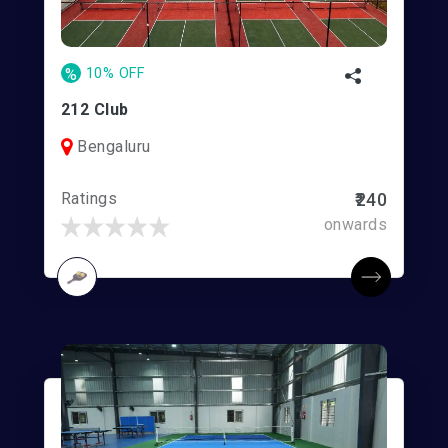
%
10% OFF
212 Club
Bengaluru
Ratings
₹240
onwards