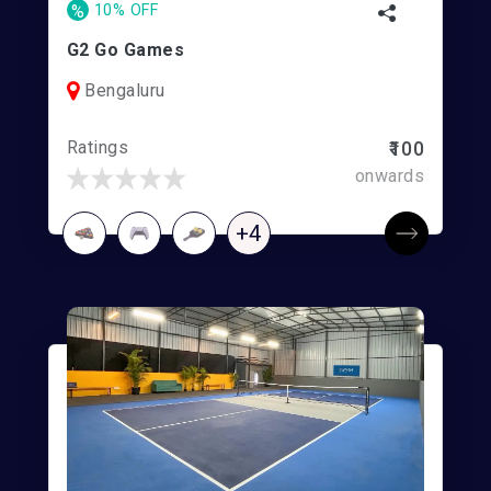
%
10% OFF
G2 Go Games
Bengaluru
Ratings
₹100
onwards
+4