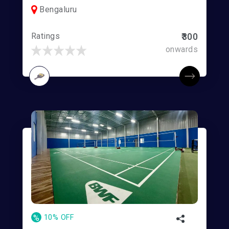
Bengaluru
Ratings
₹300
onwards
%
10% OFF