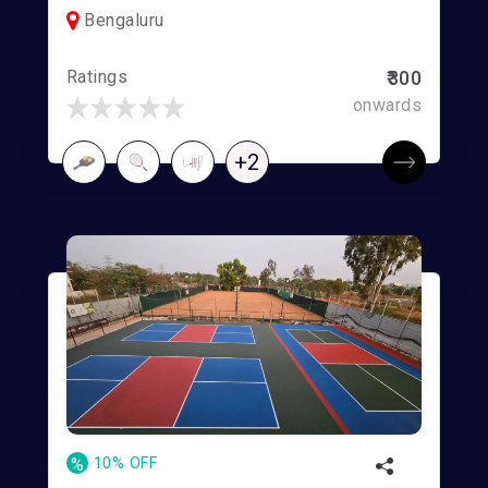
Bengaluru
Ratings
₹300
onwards
+2
%
10% OFF