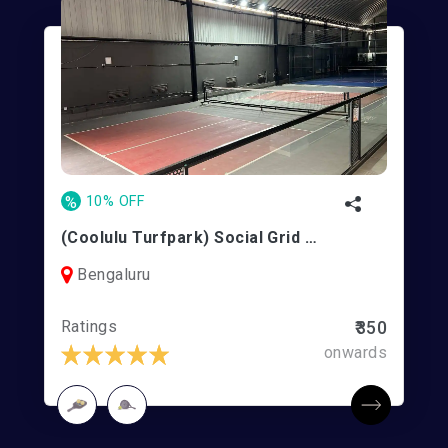
%
10% OFF
(Coolulu Turfpark) Social Grid Turfpark | Koramangala
Bengaluru
Ratings
₹350
onwards