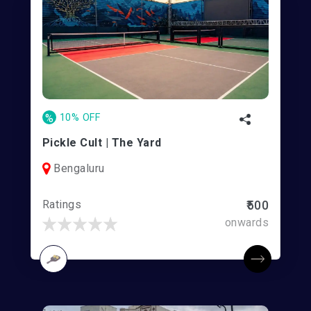
%
10% OFF
Pickle Cult | The Yard
Bengaluru
Ratings
₹500
onwards