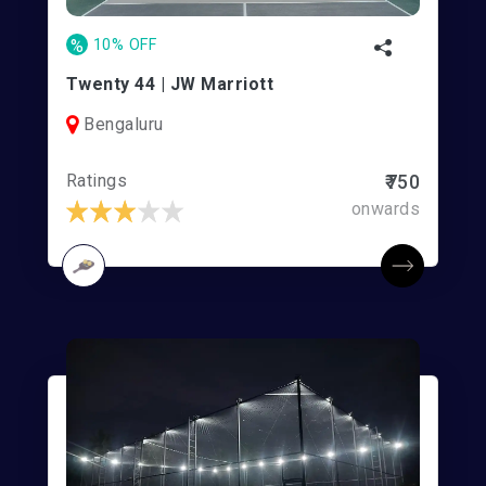
%
10% OFF
Twenty 44 | JW Marriott
Bengaluru
Ratings
₹750
onwards