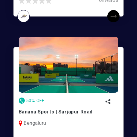
onwards
%
50% OFF
Banana Sports | Sarjapur Road
Bengaluru