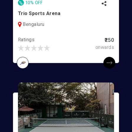
%
10% OFF
Trio Sports Arena
Bengaluru
Ratings
₹250
onwards