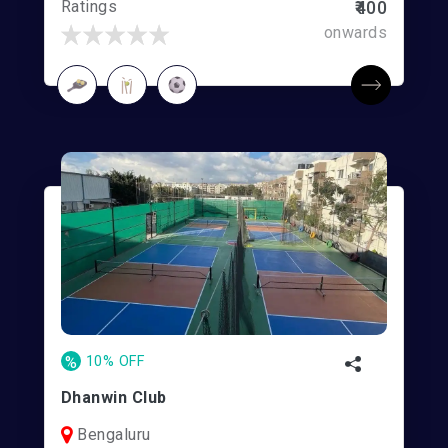
Ratings
₹400
onwards
%
10% OFF
Dhanwin Club
Bengaluru