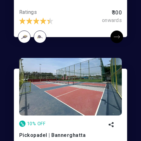
Ratings
₹300
onwards
%
10% OFF
Pickopadel | Bannerghatta