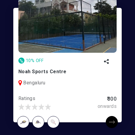
%
10% OFF
Noah Sports Centre
Bengaluru
Ratings
₹300
onwards