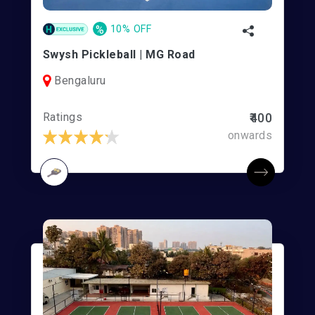
%
10% OFF
Swysh Pickleball | MG Road
Bengaluru
Ratings
₹400
onwards