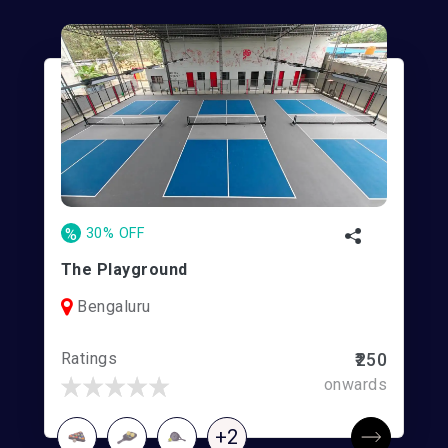
%
30% OFF
The Playground
Bengaluru
Ratings
₹250
onwards
+2