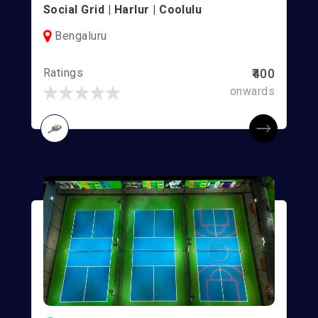
Social Grid | Harlur | Coolulu
Bengaluru
Ratings
₹400
onwards