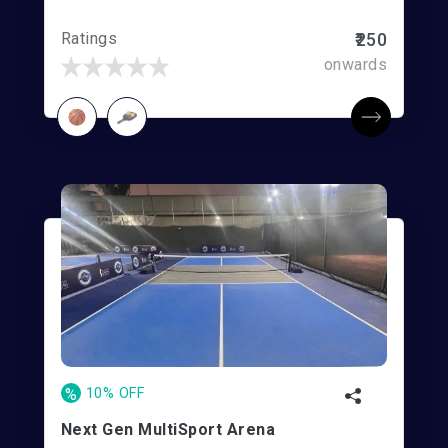
Ratings
₹250
onwards
%
10% OFF
Next Gen MultiSport Arena