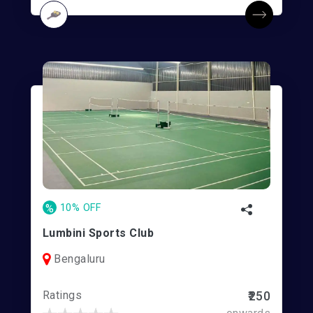
%
10% OFF
Lumbini Sports Club
Bengaluru
Ratings
₹250