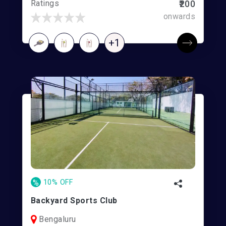
Ratings
₹200
onwards
+1
%
10% OFF
Backyard Sports Club
Bengaluru