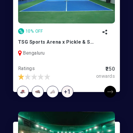
%
10% OFF
TSG Sports Arena x Pickle & Smash l Ramasandra
Bengaluru
Ratings
₹250
onwards
+1