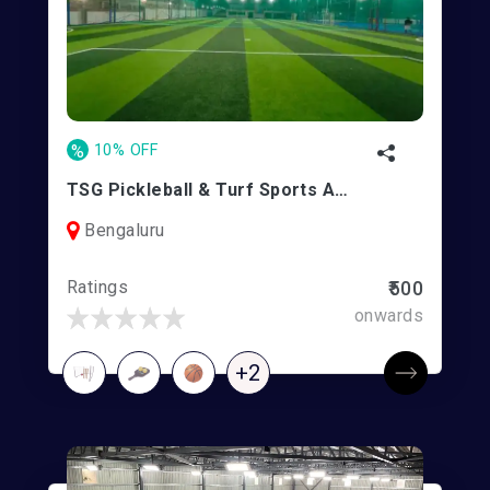
%
10% OFF
TSG Pickleball & Turf Sports Arena | Kogilu
Bengaluru
Ratings
₹500
onwards
+2