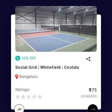
%
10% OFF
Social Grid | Whitefield | Coolulu
Bengaluru
Ratings
₹375
onwards