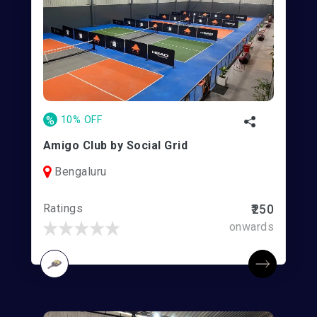
%
10% OFF
Amigo Club by Social Grid
Bengaluru
Ratings
₹250
onwards