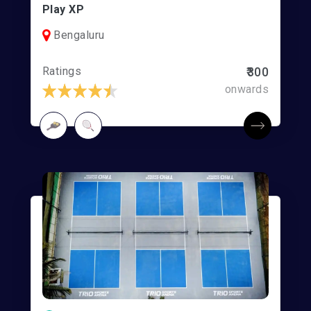
Play XP
Bengaluru
Ratings
₹300
onwards