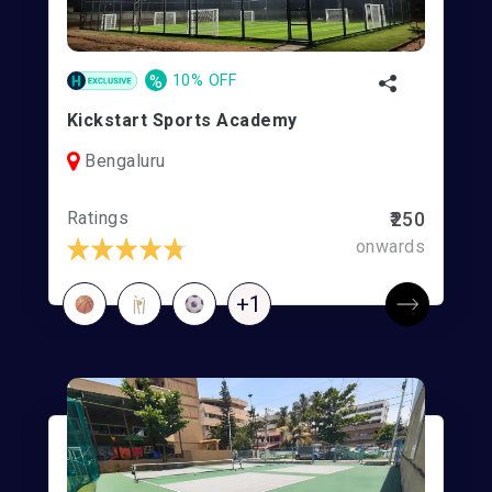
%
10% OFF
Kickstart Sports Academy
Bengaluru
Ratings
₹250
onwards
+1