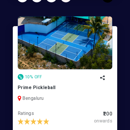
%
10% OFF
Prime Pickleball
Bengaluru
Ratings
₹200
onwards