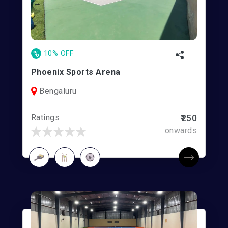
%
10% OFF
Phoenix Sports Arena
Bengaluru
Ratings
₹250
onwards