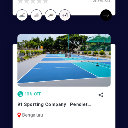
onwards
+4
%
10% OFF
91 Sporting Company | Pendleton Park
Bengaluru