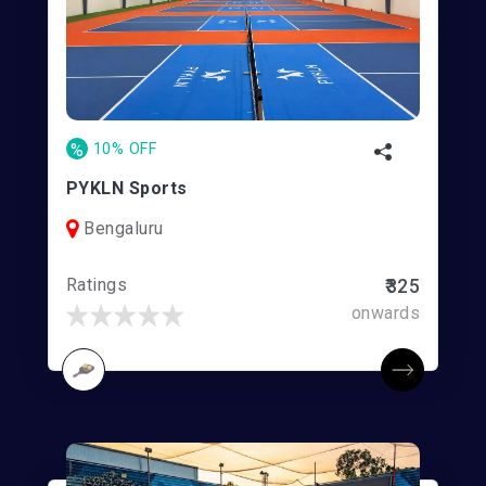
%
10% OFF
PYKLN Sports
Bengaluru
Ratings
₹325
onwards