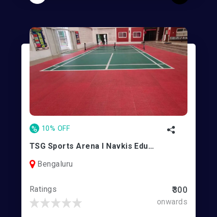
%
10% OFF
TSG Sports Arena l Navkis Education Center - Mathikere
Bengaluru
Ratings
₹300
onwards