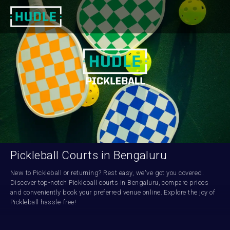
Pickleball Courts in Bengaluru
New to Pickleball or returning? Rest easy, we've got you covered. 
Discover top-notch Pickleball courts in Bengaluru, compare prices 
and conveniently book your preferred venue online. Explore the joy of 
Pickleball hassle-free!