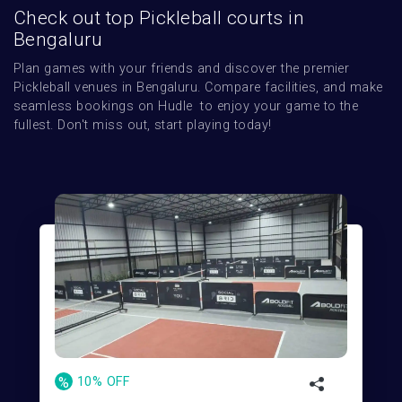
Check out top Pickleball courts in
Bengaluru
Plan games with your friends and discover the premier 
Pickleball venues in Bengaluru. Compare facilities, and make 
seamless bookings on Hudle  to enjoy your game to the 
fullest. Don't miss out, start playing today!
%
10% OFF