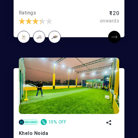
Ratings
₹120
onwards
%
10% OFF
Khelo Noida