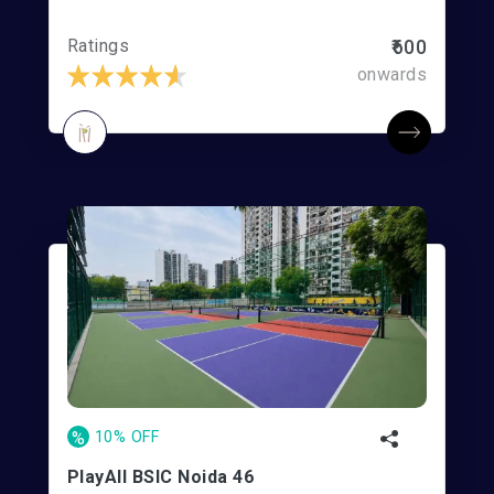
Ratings
₹600
onwards
%
10% OFF
PlayAll BSIC Noida 46