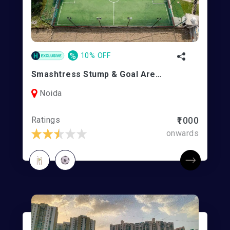
%
10% OFF
Smashtress Stump & Goal Arena
Noida
Ratings
₹1000
onwards