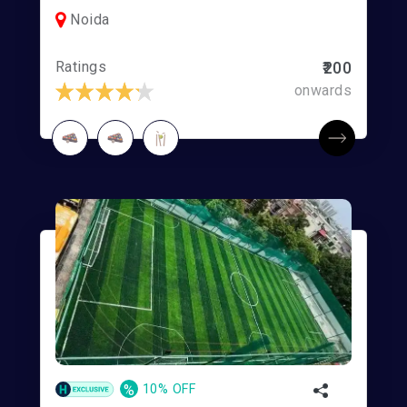
Noida
Ratings
₹200
onwards
%
10% OFF