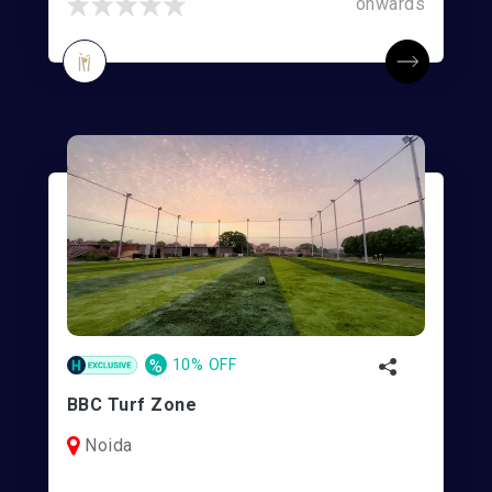
onwards
%
10% OFF
BBC Turf Zone
Noida