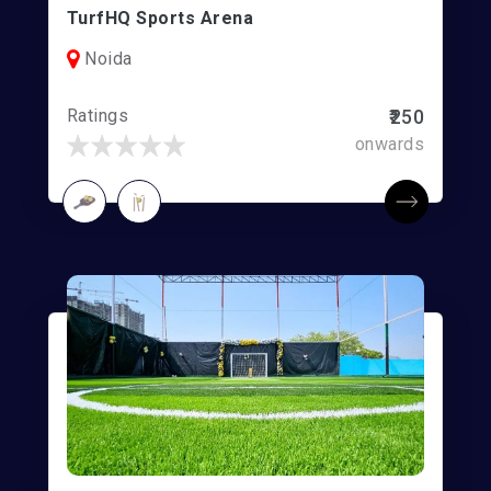
TurfHQ Sports Arena
Noida
Ratings
₹250
onwards