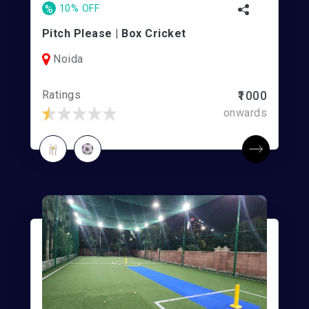
%
10% OFF
Pitch Please | Box Cricket
Noida
Ratings
₹1000
onwards