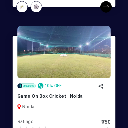
%
10% OFF
Game On Box Cricket | Noida
Noida
Ratings
₹750