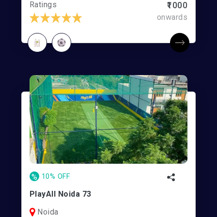
Ratings
₹1000
onwards
%
10% OFF
PlayAll Noida 73
Noida