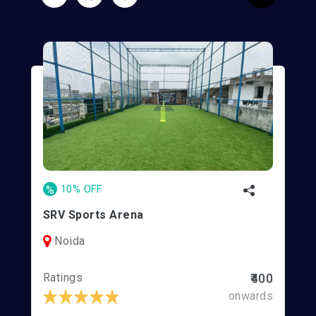
%
10% OFF
SRV Sports Arena
Noida
Ratings
₹400
onwards