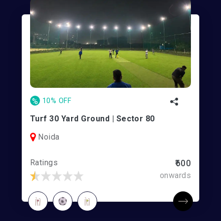
%
10% OFF
Turf 30 Yard Ground | Sector 80
Noida
Ratings
₹600
onwards