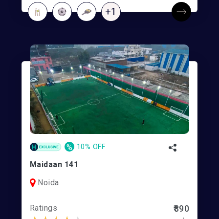
+1
%
10% OFF
Maidaan 141
Noida
Ratings
₹890