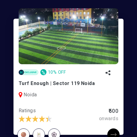
%
10% OFF
Turf Enough | Sector 119 Noida
Noida
Ratings
₹500
onwards