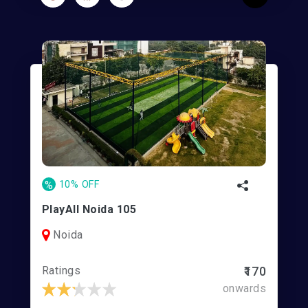
%
10% OFF
PlayAll Noida 105
Noida
Ratings
₹170
onwards