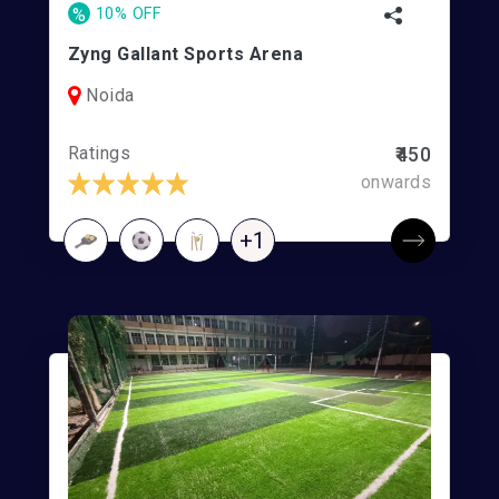
%
10% OFF
Zyng Gallant Sports Arena
Noida
Ratings
₹450
onwards
+1