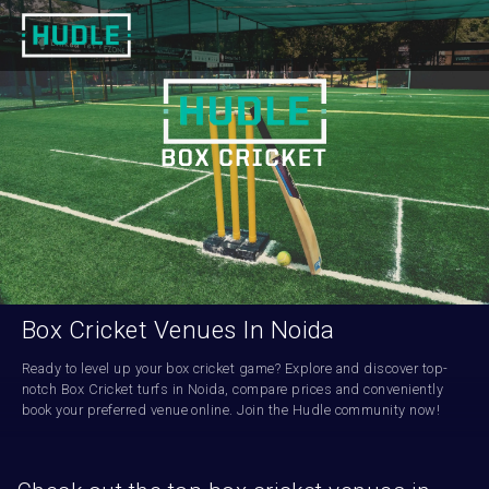
Box Cricket Venues In Noida
Ready to level up your box cricket game? Explore and discover top-
notch Box Cricket turfs in Noida, compare prices and conveniently 
book your preferred venue online. Join the Hudle community now!