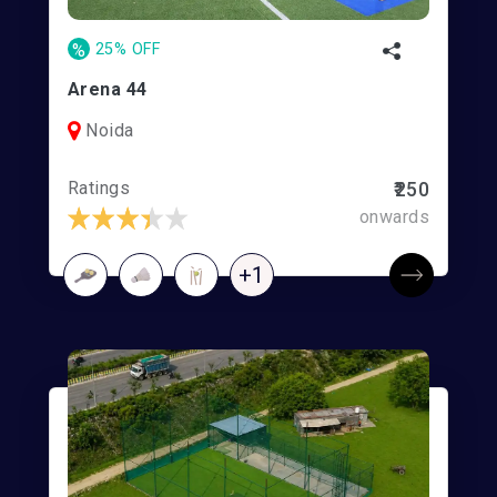
%
25% OFF
Arena 44
Noida
Ratings
₹250
onwards
+1