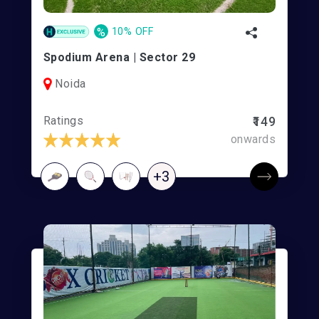
%
10% OFF
Spodium Arena | Sector 29
Noida
Ratings
₹149
onwards
+3