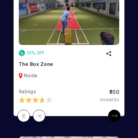
%
10% OFF
The Box Zone
Noida
Ratings
₹850
onwards