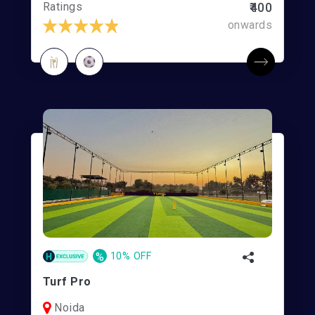
Ratings
₹400
onwards
%
10% OFF
Turf Pro
Noida