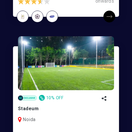
onwards
%
10% OFF
Stadeum
Noida