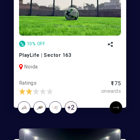
%
10% OFF
PlayLife | Sector 163
Noida
Ratings
₹175
onwards
+2