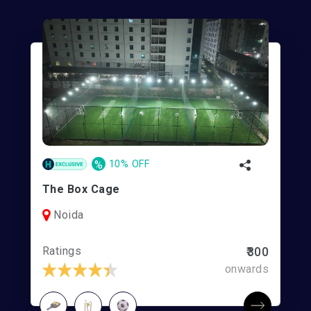
%
10% OFF
The Box Cage
Noida
Ratings
₹300
onwards