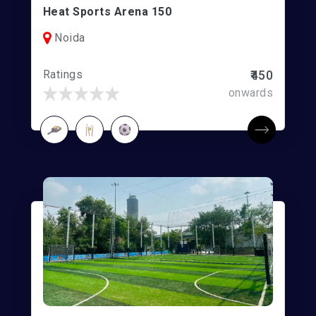
Heat Sports Arena 150
Noida
Ratings
₹450
onwards