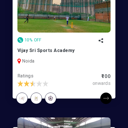
%
10% OFF
Vijay Sri Sports Academy
Noida
Ratings
₹100
onwards