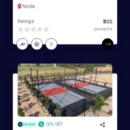
Noida
Ratings
₹300
onwards
%
10% OFF