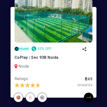
%
10% OFF
CoPlay | Sec 93B Noida
Noida
Ratings
₹249
onwards