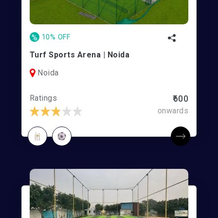
%
10% OFF
Turf Sports Arena | Noida
Noida
Ratings
₹600
onwards