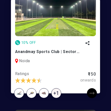
%
10% OFF
Anandmay Sports Club | Sector 128
Noida
Ratings
₹150
onwards
+1