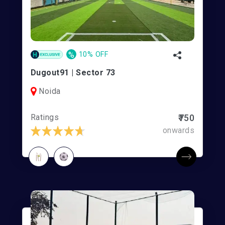
%
10% OFF
Dugout91 | Sector 73
Noida
Ratings
₹750
onwards