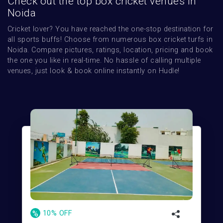
Check out the top box cricket venues in
Noida
Cricket lover? You have reached the one-stop destination for 
all sports buffs! Choose from numerous box cricket turfs in 
Noida. Compare pictures, ratings, location, pricing and book 
the one you like in real-time. No hassle of calling multiple 
venues, just look & book online instantly on Hudle!
%
10% OFF