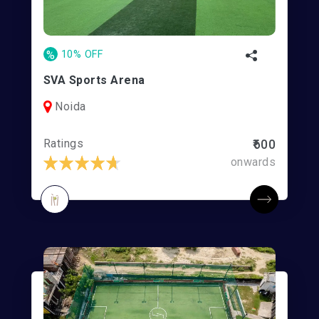
%
10% OFF
SVA Sports Arena
Noida
Ratings
₹600
onwards