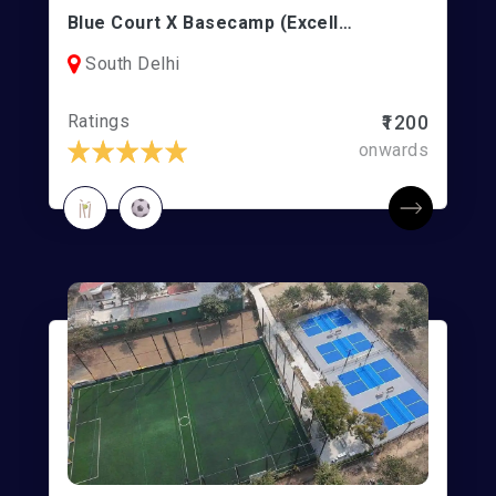
Blue Court X Basecamp (Excellence Sports) | Football/Box Cricket | Vasant Kunj
South Delhi
Ratings
₹1200
onwards