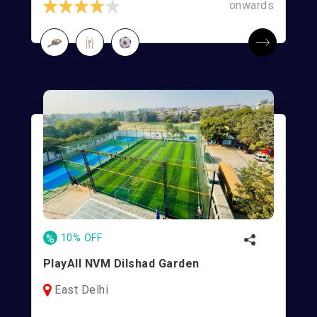
onwards
%
10% OFF
PlayAll NVM Dilshad Garden
East Delhi