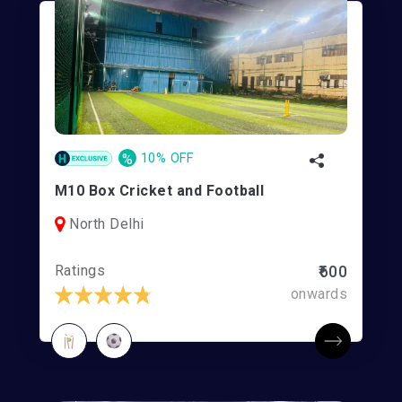
%
10% OFF
M10 Box Cricket and Football
North Delhi
Ratings
₹600
onwards