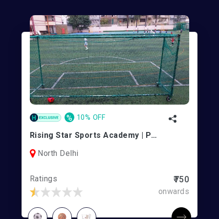
%
10% OFF
Rising Star Sports Academy | Pitampura
North Delhi
Ratings
₹750
onwards