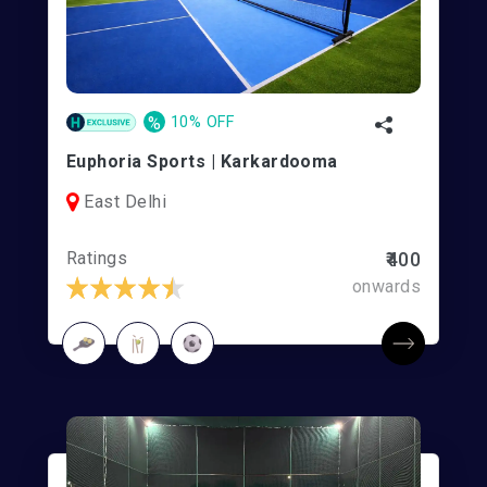
%
10% OFF
Euphoria Sports | Karkardooma
East Delhi
Ratings
₹400
onwards