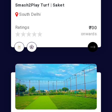
Smash2Play Turf | Saket
South Delhi
Ratings
₹700
onwards