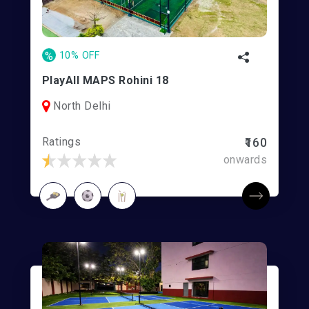
%
10% OFF
PlayAll MAPS Rohini 18
North Delhi
Ratings
₹160
onwards