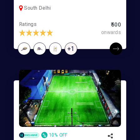
South Delhi
Ratings
₹500
onwards
+1
%
10% OFF