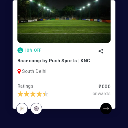
%
10% OFF
Basecamp by Push Sports | KNC
South Delhi
Ratings
₹1000
onwards