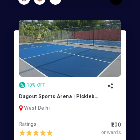
%
10% OFF
Dugout Sports Arena | Pickleball and Turf
West Delhi
Ratings
₹200
onwards