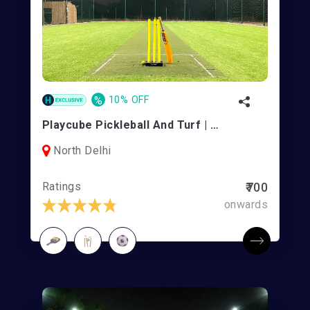
%
10% OFF
Playcube Pickleball And Turf | Rohini
North Delhi
Ratings
₹700
onwards