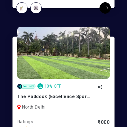
%
10% OFF
The Paddock (Excellence Sports) | Rohini 11
North Delhi
Ratings
₹1000