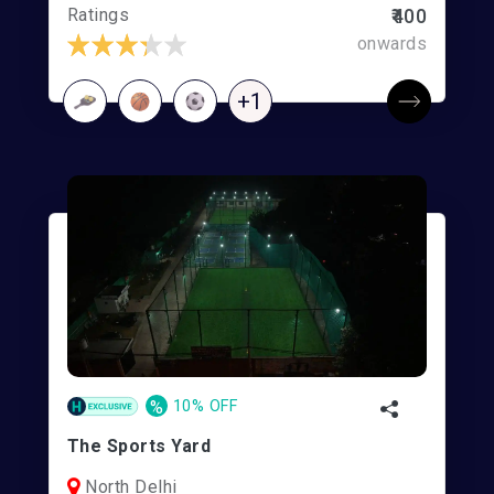
Ratings
₹400
onwards
+1
%
10% OFF
The Sports Yard
North Delhi