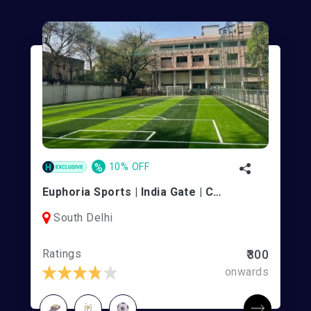
%
10% OFF
Euphoria Sports | India Gate | Connaught Place
South Delhi
Ratings
₹300
onwards