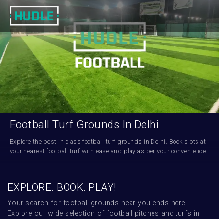
Football Turf Grounds In Delhi
Explore the best in class football turf grounds in Delhi. Book slots at 
your nearest football turf with ease and play as per your convenience.
EXPLORE. BOOK. PLAY!
Your search for football grounds near you ends here. 
Explore our wide selection of football pitches and turfs in 