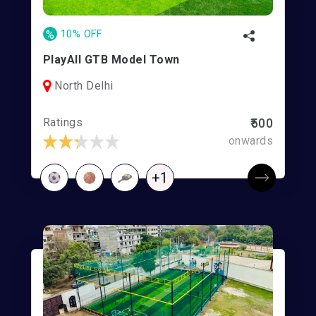
%
10% OFF
PlayAll GTB Model Town
North Delhi
Ratings
₹500
onwards
+1