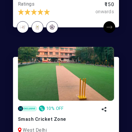
Ratings
₹150
onwards
%
10% OFF
Smash Cricket Zone
West Delhi