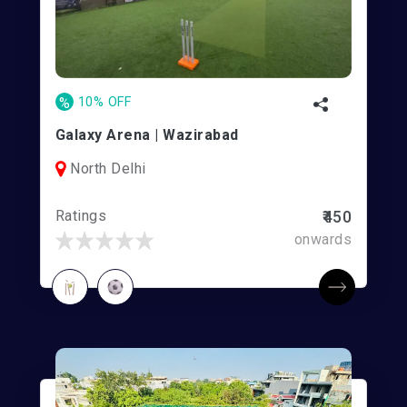
%
10% OFF
Galaxy Arena | Wazirabad
North Delhi
Ratings
₹450
onwards