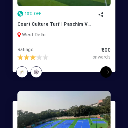
%
10% OFF
Court Culture Turf | Paschim Vihar
West Delhi
Ratings
₹800
onwards