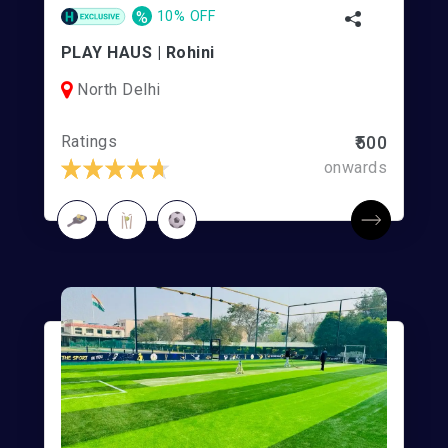
%
10% OFF
PLAY HAUS | Rohini
North Delhi
Ratings
₹500
onwards