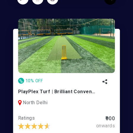
%
10% OFF
PlayPlex Turf | Brilliant Convent School
North Delhi
Ratings
₹900
onwards