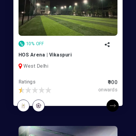
%
10% OFF
HOS Arena | Vikaspuri
West Delhi
Ratings
₹900
onwards