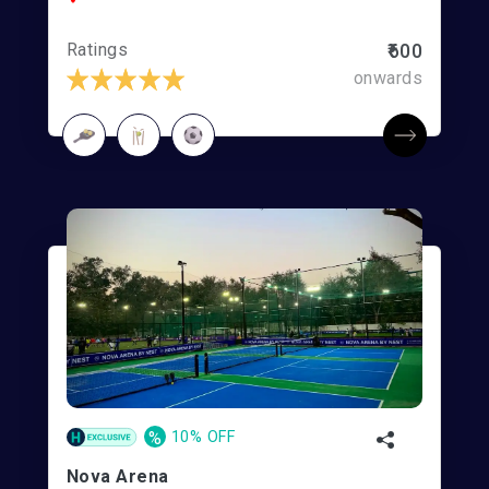
Ratings
₹600
onwards
%
10% OFF
Nova Arena