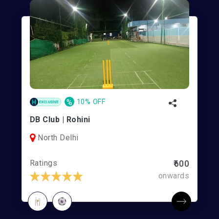
%
10% OFF
DB Club | Rohini
North Delhi
Ratings
₹600
onwards