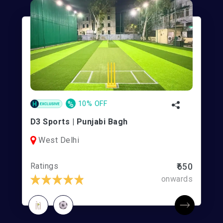
%
10% OFF
D3 Sports | Punjabi Bagh
West Delhi
Ratings
₹650
onwards