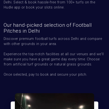
Delhi. Select & book hassle-free from 100+ turfs on the 
Hudle app or book your slots online.
Our hand-picked selection of Football
Pitches in Delhi
Discover premium football turfs across Delhi and compare 
with other grounds in your area.  

Experience the top-notch facilities at all our venues and we'll 
make sure you have a great game day every time. Choose 
from artificial turf grounds or natural grass grounds. 

Once selected, pay to book and secure your pitch.