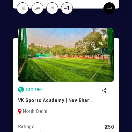
+1
%
10% OFF
VK Sports Academy | Nav Bharti School
North Delhi
Ratings
₹250