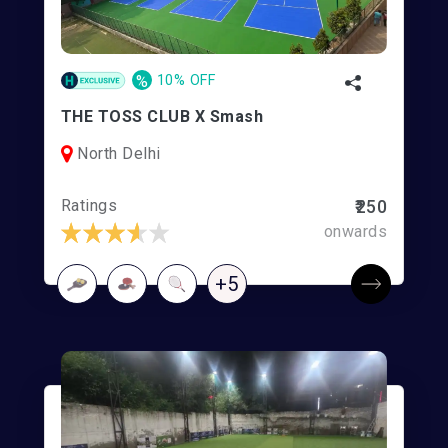
%
10% OFF
THE TOSS CLUB X Smash
North Delhi
Ratings
₹250
onwards
+5