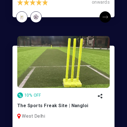
onwards
%
10% OFF
The Sports Freak Site | Nangloi
West Delhi