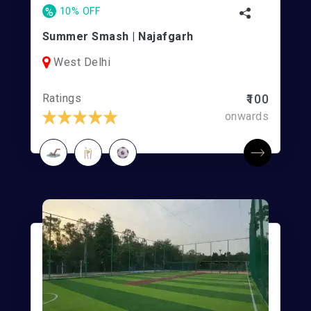
%
10% OFF
Summer Smash | Najafgarh
West Delhi
Ratings
₹100
onwards