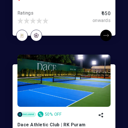
Ratings
₹650
onwards
%
50% OFF
Dace Athletic Club | RK Puram