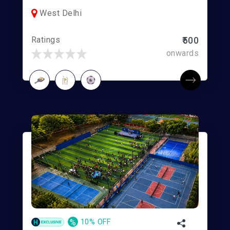
West Delhi
Ratings
₹500
onwards
%
10% OFF